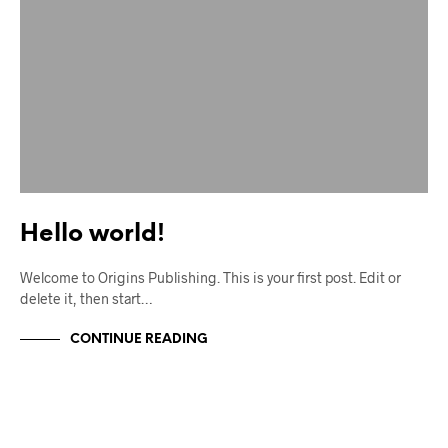
Hello world!
Welcome to Origins Publishing. This is your first post. Edit or
delete it, then start…
CONTINUE READING