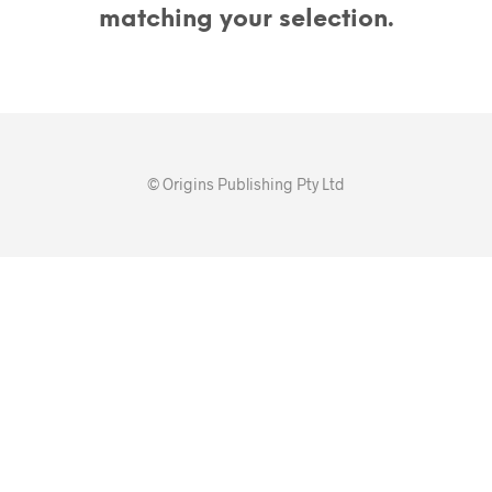
matching your selection.
© Origins Publishing Pty Ltd