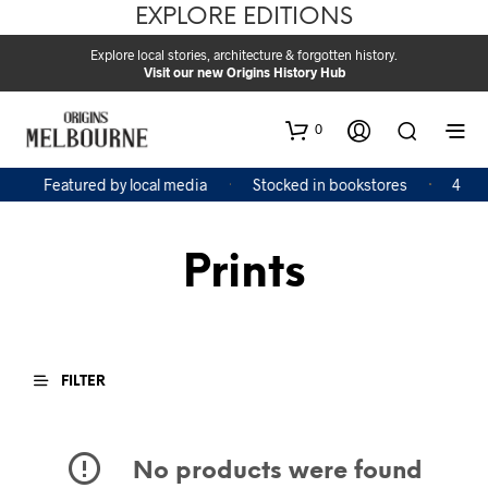
EXPLORE EDITIONS
Explore local stories, architecture & forgotten history.
Visit our new Origins History Hub
0
Featured by local media
Stocked in bookstores
4 Boo
Prints
FILTER
No products were found