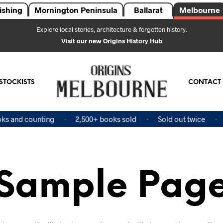
ishing
Mornington Peninsula
Ballarat
Melbourne
Explore local stories, architecture & forgotten history.
Visit our new Origins History Hub
STOCKISTS
CONTACT
s and counting
2,500+ books sold
Sold out twice
F
Sample Pag