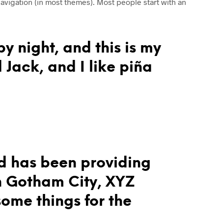
 navigation (in most themes). Most people start with an
R
O
D
U
C
y night, and this is my
T
S
 Jack, and I like piña
I
N
T
H
E
C
A
R
T
.
d has been providing
in Gotham City, XYZ
ome things for the