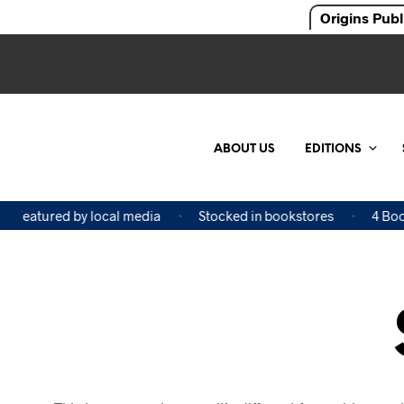
Origins Publ
ABOUT US
EDITIONS
Featured by local media
Stocked in bookstores
4 Book