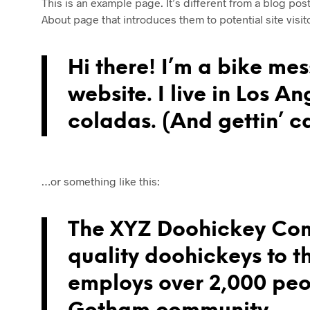
This is an example page. It’s different from a blog pos
About page that introduces them to potential site visito
Hi there! I’m a bike mes
website. I live in Los A
coladas. (And gettin’ ca
…or something like this:
The XYZ Doohickey Com
quality doohickeys to t
employs over 2,000 peop