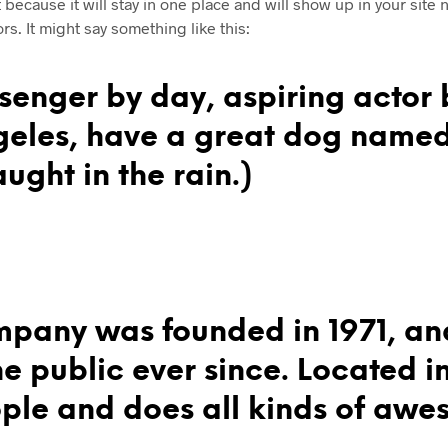
t because it will stay in one place and will show up in your site
rs. It might say something like this:
senger by day, aspiring actor b
ngeles, have a great dog named
ught in the rain.)
pany was founded in 1971, an
he public ever since. Located 
le and does all kinds of awes