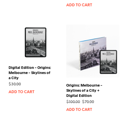
price
price
ADD TO CART
was:
is:
$250.00.
$220.00.
Digital Edition – Origins:
Melbourne – Skylines of
a City
$
30.00
Origins: Melbourne –
Skylines of a City +
ADD TO CART
Digital Edition
Original
Current
$
100.00
$
70.00
price
price
ADD TO CART
was:
is:
$100.00.
$70.00.