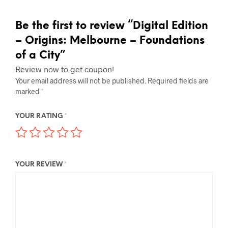
Be the first to review “Digital Edition
– Origins: Melbourne – Foundations
of a City”
Review now to get coupon!
Your email address will not be published.
Required fields are
marked
*
YOUR RATING
*
YOUR REVIEW
*