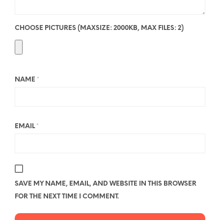
CHOOSE PICTURES (MAXSIZE: 2000KB, MAX FILES: 2)
NAME
*
EMAIL
*
SAVE MY NAME, EMAIL, AND WEBSITE IN THIS BROWSER
FOR THE NEXT TIME I COMMENT.