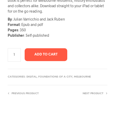
book is perfect for Melbourne residents, history enthusiasts
and collectors alike. Download straight to your iPad or tablet
for on the go reading.
By
: Julian Varricchio and Jack Ruben
Format
: Epub and pdf
Pages
: 350
Publisher
: Self-published
ADD TO CART
CATEGORIES:
DIGITAL
,
FOUNDATIONS OF A CITY
,
MELBOURNE
PREVIOUS PRODUCT
NEXT PRODUCT