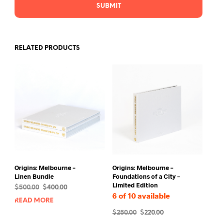
RELATED PRODUCTS
Origins: Melbourne –
Origins: Melbourne –
Linen Bundle
Foundations of a City –
Limited Edition
Original
Current
$
500.00
$
400.00
6 of 10 available
price
price
READ MORE
was:
is:
Original
Current
$
250.00
$
220.00
$500.00.
$400.00.