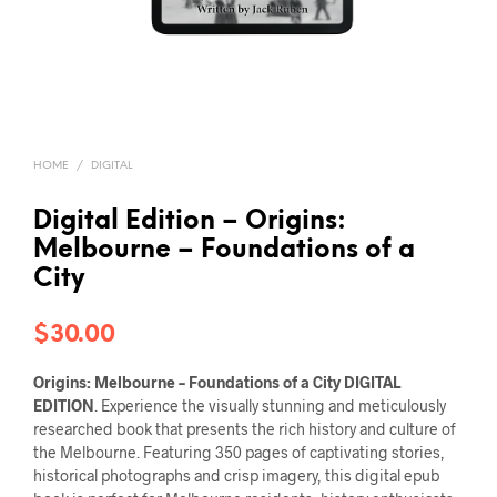
HOME
/
DIGITAL
Digital Edition – Origins:
Melbourne – Foundations of a
City
$
30.00
Origins: Melbourne – Foundations of a City
DIGITAL
EDITION
. Experience the visually stunning and meticulously
researched book that presents the rich history and culture of
the Melbourne. Featuring 350 pages of captivating stories,
historical photographs and crisp imagery, this digital epub